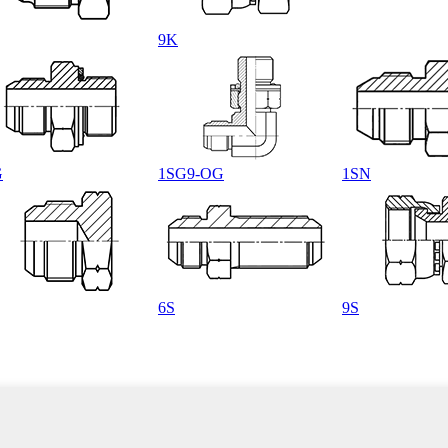
9K
G
1SG9-OG
1SN
6S
9S