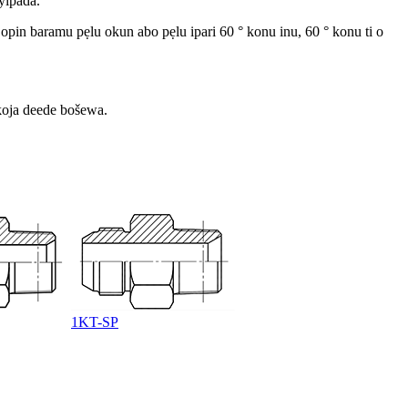
yipada.
 opin baramu pẹlu okun abo pẹlu ipari 60 ° konu inu, 60 ° konu ti o
 koja deede bošewa.
1KT-SP