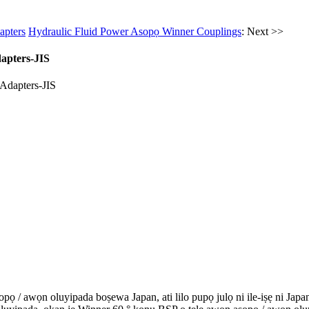
apters
Hydraulic Fluid Power Asopọ Winner Couplings
: Next >>
apters-JIS
ọ / awọn oluyipada boṣewa Japan, ati lilo pupọ julọ ni ile-iṣẹ ni Japan