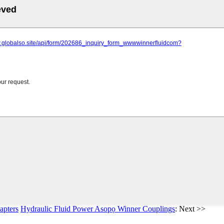
apters
Hydraulic Fluid Power Asopọ Winner Couplings
: Next >>