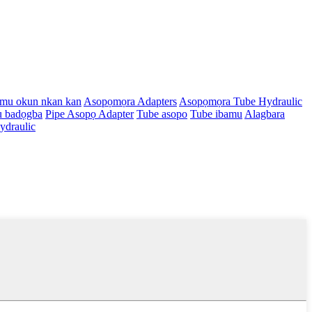
amu okun nkan kan
Asopọmọra Adapters
Asopọmọra Tube Hydraulic
u badọgba
Pipe Asopọ Adapter
Tube asopo
Tube ibamu
Alagbara
draulic