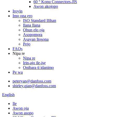
60 ° Konu Connectors-JIS
Awọn akojọpọ
Iroyin
Imọ ọna ẹrọ
ISO Standard Ifihan
Ilana Ilana
Ohun elo ọja
Asopọmọra
Aṣayan Itọsọna
Pejọ
FAQs
Nipa re
Nipa re
Irin-ajo ile-iṣẹ
Onibara ti idanimọ
Pe wa
peteryan@danfoss.com
shirley.qian@danfoss.com
English
Ile
Awọn ọja
Awọn asopọ