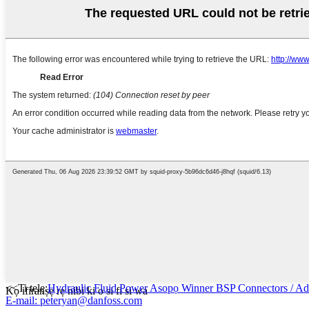
<<Ti tẹlẹ:
Hydraulic Fluid Power Asopọ Winner BSP Connectors / Ad
Kọ ifiranṣẹ rẹ nibi ki o si fi si wa
E-mail: peteryan@danfoss.com