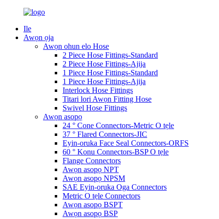
Ile
Awọn ọja
Awọn ohun elo Hose
2 Piece Hose Fittings-Standard
2 Piece Hose Fittings-Ajija
1 Piece Hose Fittings-Standard
1 Piece Hose Fittings-Ajija
Interlock Hose Fittings
Titari lori Awọn Fitting Hose
Swivel Hose Fittings
Awọn asopọ
24 ° Cone Connectors-Metric O tẹle
37 ° Flared Connectors-JIC
Eyin-oruka Face Seal Connectors-ORFS
60 ° Konu Connectors-BSP O tẹle
Flange Connectors
Awọn asopọ NPT
Awọn asopọ NPSM
SAE Eyin-oruka Oga Connectors
Metric O tẹle Connectors
Awọn asopọ BSPT
Awọn asopọ BSP