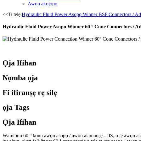
Awọn akojọpọ
<<Ti tẹlẹ:
Hydraulic Fluid Power Asopọ Winner BSP Connectors / Ad
Hydraulic Fluid Power Asopọ Winner 60 ° Cone Connectors / Ad
Ọja Ifihan
Nọmba ọja
Fi ifiranṣẹ rẹ silẹ
ọja Tags
Ọja Ifihan
W
ami inu 60 ° konu awọn asopọ / awọn alamuuṣẹ - JIS, o jẹ awọn asop