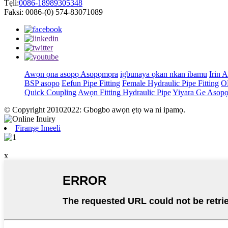
Tẹli:
0086-18989305348
Faksi: 0086-(0) 574-83071089
Awọn ọna asopọ Asopọmọra
igbunaya ọkan nkan ibamu
Irin 
BSP asopo
Eefun Pipe Fitting
Female Hydraulic Pipe Fitting
O
Quick Coupling
Awọn Fitting Hydraulic Pipe
Yiyara Ge Asop
© Copyright 20102022: Gbogbo awọn ẹtọ wa ni ipamọ.
Firanṣẹ Imeeli
x