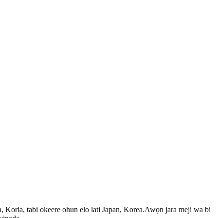
, Koria, tabi okeere ohun elo lati Japan, Korea.Awọn jara meji wa bi