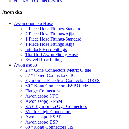
60 ° Konu Connectors-JIS
Awọn ẹka
Awọn ohun elo Hose
2 Piece Hose Fittings-Standard
2 Piece Hose Fittings-Ajija
1 Piece Hose Fittings-Standard
1 Piece Hose Fittings-Ajija
Interlock Hose Fittings
Titari lori Awọn Fitting Hose
Swivel Hose Fittings
Awọn asopọ
24 ° Cone Connectors-Metric O tẹle
37 ° Flared Connectors-JIC
Eyin-oruka Face Seal Connectors-ORFS
60 ° Konu Connectors-BSP O tẹle
Flange Connectors
Awọn asopọ NPT
Awọn asopọ NPSM
SAE Eyin-oruka Oga Connectors
Metric O tẹle Connectors
Awọn asopọ BSPT
Awọn asopọ BSP
60 ° Konu Connectors-JIS