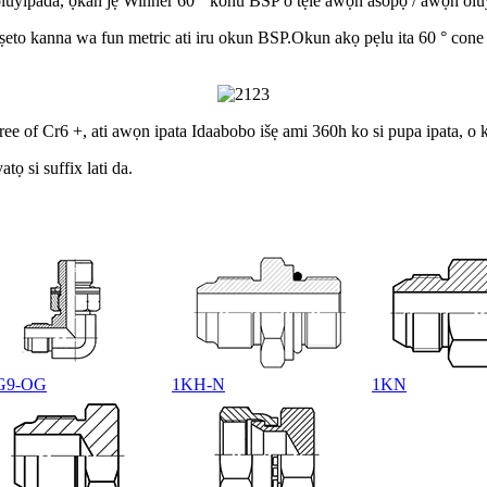
oluyipada, ọkan jẹ Winner 60 ° konu BSP o tẹle awọn asopọ / awọn olu
 iṣeto kanna wa fun metric ati iru okun BSP.Okun akọ pẹlu ita 60 ° cone
ee of Cr6 +, ati awọn ipata Idaabobo išẹ ami 360h ko si pupa ipata, o
ọ si suffix lati da.
G9-OG
1KH-N
1KN