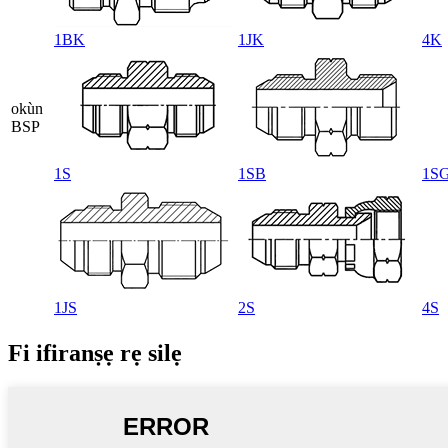
1BK
1JK
4K
okùn
BSP
1S
1SB
1S
1JS
2S
4S
Fi ifiranṣẹ rẹ silẹ