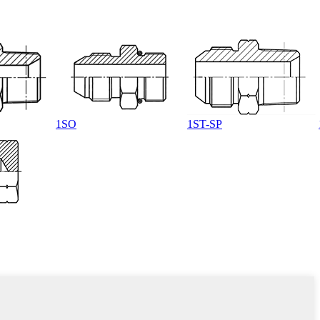
1SO
1ST-SP