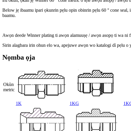
iru okun, ọkan jẹ Winner 60 ° cone metric o tẹle awọn asopọ / awọn 
B
elow jẹ ibaamu ipari ọkunrin pẹlu opin obinrin pẹlu 60 ° cone seal,
baamu.
Awọn deede Winner plating ti awọn alamuuṣẹ / awọn asopọ ti wa ni fr
S
irin alagbara irin ohun elo wa, apejuwe awọn wo katalogi dì pẹlu o yat
Nọmba ọja
Okùn
metric
1K
1KG
1K