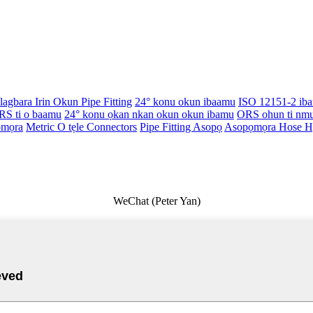
Alagbara Irin Okun Pipe Fitting
24° konu okun ibaamu
ISO 12151-2 ib
RS ti o baamu
24° konu ọkan nkan okun okun ibamu
ORS ohun ti nm
ọmọra
Metric O tẹle Connectors
Pipe Fitting Asopọ
Asopọmọra Hose Hy
WeChat (Peter Yan)